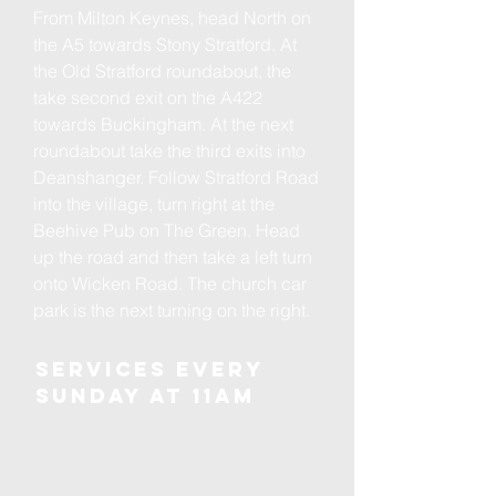
From Milton Keynes, head North on
the A5 towards Stony Stratford. At
the Old Stratford roundabout, the
take second exit on the A422
towards Buckingham. At the next
roundabout take the third exits into
Deanshanger. Follow Stratford Road
into the village, turn right at the
Beehive Pub on The Green. Head
up the road and then take a left turn
onto Wicken Road. The church car
park is the next turning on the right.
Services every
Sunday at 11am