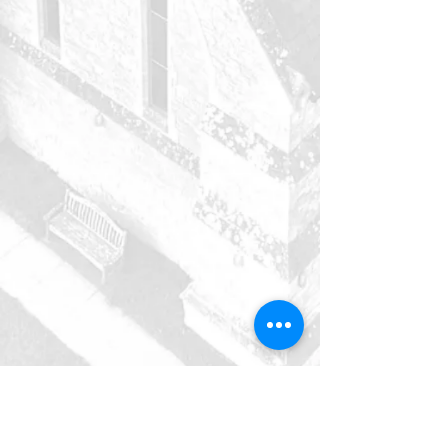
holy trinity
Deanshanger