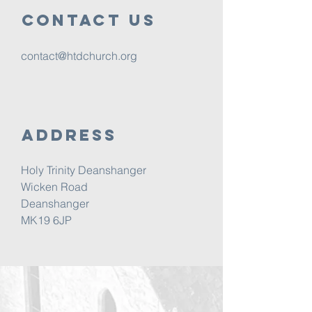
Contact us
contact@htdchurch.org
Address
Holy Trinity Deanshanger
Wicken Road
Deanshanger
MK19 6JP