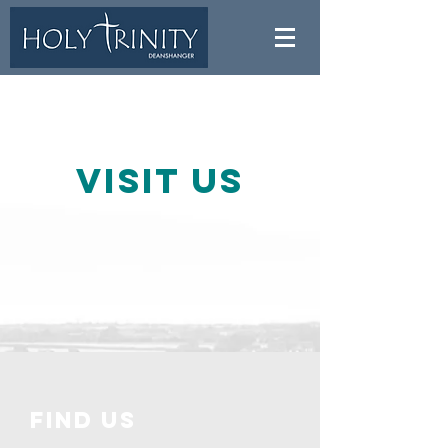
Visit us
find us